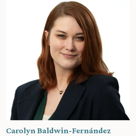
Carolyn Baldwin-Fernández