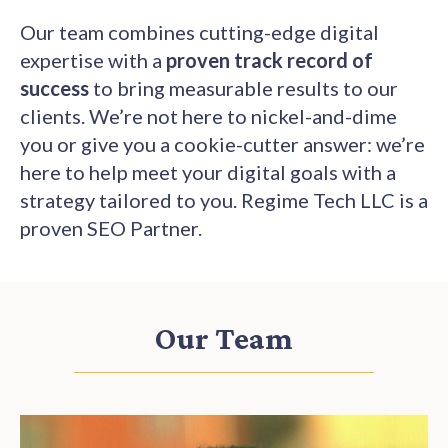
Our team combines cutting-edge digital
expertise with a
proven track record of
success
to bring measurable results to our
clients. We’re not here to nickel-and-dime
you or give you a cookie-cutter answer: we’re
here to help meet your digital goals with a
strategy tailored to you. Regime Tech LLC is a
proven SEO Partner.
Our Team