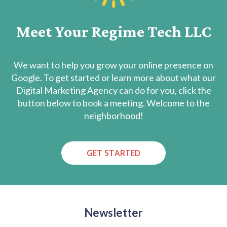
Meet Your Regime Tech LLC
We want to help you grow your online presence on
Google. To get started or learn more about what our
Digital Marketing Agency can do for you, click the
button below to book a meeting. Welcome to the
neighborhood!
GET STARTED
Newsletter