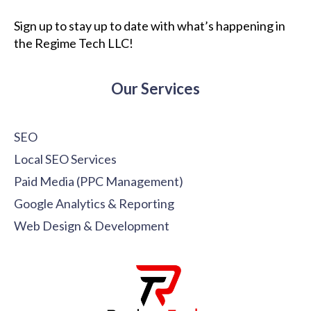
Sign up to stay up to date with what’s happening in
the Regime Tech LLC!
Our Services
SEO
Local SEO Services
Paid Media (PPC Management)
Google Analytics & Reporting
Web Design & Development