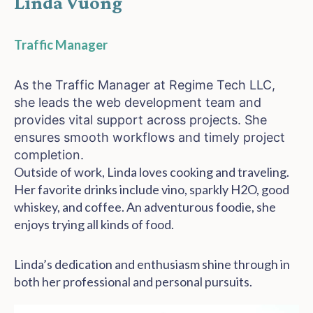
Linda Vuong
Traffic Manager
As the Traffic Manager at Regime Tech LLC,
she leads the
web development
team and
provides vital support across projects. She
ensures smooth workflows and timely project
completion.
Outside of work, Linda loves cooking and traveling.
Her favorite drinks include vino, sparkly H2O, good
whiskey, and coffee. An adventurous foodie, she
enjoys trying all kinds of food.
Linda’s dedication and enthusiasm shine through in
both her professional and personal pursuits.