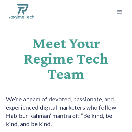
Meet Your
Regime Tech
Team
We’re a team of devoted, passionate, and
experienced digital marketers who follow
Habibur Rahman’ mantra of: “Be kind, be
kind, and be kind.”