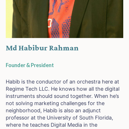
Md Habibur Rahman
Founder & President
Habib is the conductor of an orchestra here at
Regime Tech LLC. He knows how all the digital
instruments should sound together. When he’s
not solving marketing challenges for the
neighborhood, Habib is also an adjunct
professor at the University of South Florida,
where he teaches Digital Media in the