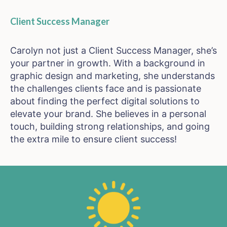
Client Success Manager
Carolyn not just a Client Success Manager, she’s
your partner in growth. With a background in
graphic design and marketing, she understands
the challenges clients face and is passionate
about finding the perfect digital solutions to
elevate your brand. She believes in a personal
touch, building strong relationships, and going
the extra mile to ensure client success!