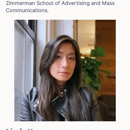
Zimmerman School of Advertising and Mass
Communications.