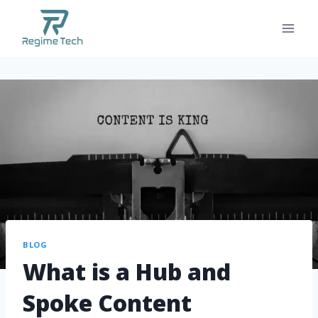
BLOG
What is a Hub and
Spoke Content