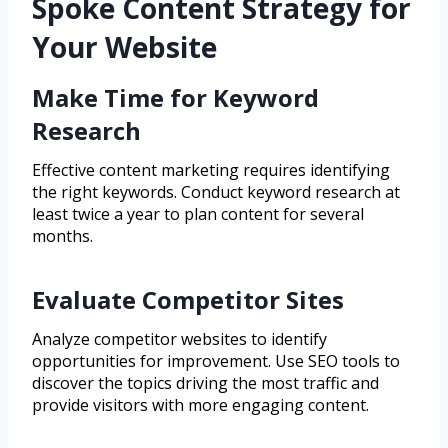
Spoke Content Strategy for
Your Website
Make Time for Keyword
Research
Effective content marketing requires identifying
the right keywords. Conduct keyword research at
least twice a year to plan content for several
months.
Evaluate Competitor Sites
Analyze competitor websites to identify
opportunities for improvement. Use SEO tools to
discover the topics driving the most traffic and
provide visitors with more engaging content.