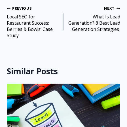
PREVIOUS
NEXT
Local SEO for
What Is Lead
Restaurant Success:
Generation? 8 Best Lead
Berries & Bowls’ Case
Generation Strategies
Study
Similar Posts