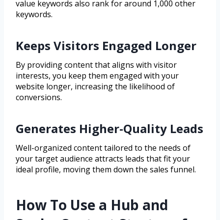
value keywords also rank for around 1,000 other
keywords.
Keeps Visitors Engaged Longer
By providing content that aligns with visitor
interests, you keep them engaged with your
website longer, increasing the likelihood of
conversions.
Generates Higher-Quality Leads
Well-organized content tailored to the needs of
your target audience attracts leads that fit your
ideal profile, moving them down the sales funnel.
How To Use a Hub and