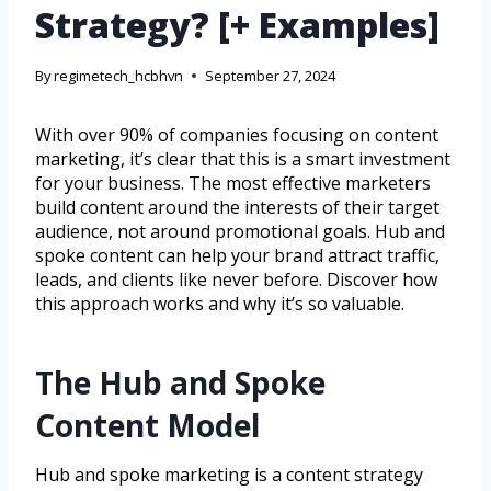
Strategy? [+ Examples]
By
regimetech_hcbhvn
September 27, 2024
With over 90% of companies focusing on content
marketing, it’s clear that this is a smart investment
for your business. The most effective marketers
build content around the interests of their target
audience, not around promotional goals. Hub and
spoke content can help your brand attract traffic,
leads, and clients like never before. Discover how
this approach works and why it’s so valuable.
The Hub and Spoke
Content Model
Hub and spoke marketing is a content strategy