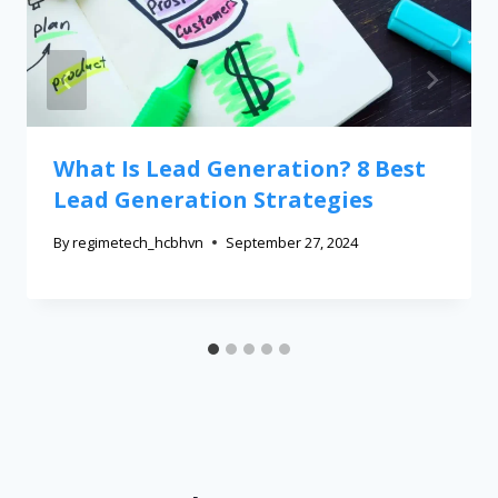
What Is Lead Generation? 8 Best
Lead Generation Strategies
By
regimetech_hcbhvn
September 27, 2024