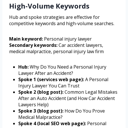
High-Volume Keywords
Hub and spoke strategies are effective for
competitive keywords and high-volume searches.
Main keyword:
Personal injury lawyer
Secondary keywords:
Car accident lawyers,
medical malpractice, personal injury law firm
Hub:
Why Do You Need a Personal Injury
Lawyer After an Accident?
Spoke 1 (services web page):
A Personal
Injury Lawyer You Can Trust
Spoke 2 (blog post):
Common Legal Mistakes
After an Auto Accident (and How Car Accident
Lawyers Help)
Spoke 3 (blog post):
How Do You Prove
Medical Malpractice?
Spoke 4 (local SEO web page):
Personal