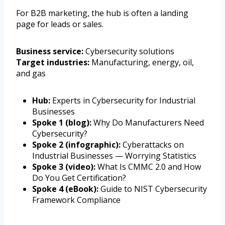
For B2B marketing, the hub is often a landing
page for leads or sales.
Business service:
Cybersecurity solutions
Target industries:
Manufacturing, energy, oil,
and gas
Hub:
Experts in Cybersecurity for Industrial
Businesses
Spoke 1 (blog):
Why Do Manufacturers Need
Cybersecurity?
Spoke 2 (infographic):
Cyberattacks on
Industrial Businesses — Worrying Statistics
Spoke 3 (video):
What Is CMMC 2.0 and How
Do You Get Certification?
Spoke 4 (eBook):
Guide to NIST Cybersecurity
Framework Compliance