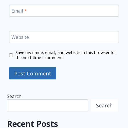
Email
*
Website
Save my name, email, and website in this browser for
the next time I comment.
Search
Search
Recent Posts