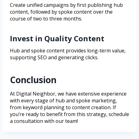
Create unified campaigns by first publishing hub
content, followed by spoke content over the
course of two to three months.
Invest in Quality Content
Hub and spoke content provides long-term value,
supporting SEO and generating clicks.
Conclusion
At Digital Neighbor, we have extensive experience
with every stage of hub and spoke marketing,
from keyword planning to content creation. If
you’re ready to benefit from this strategy, schedule
a consultation with our team!