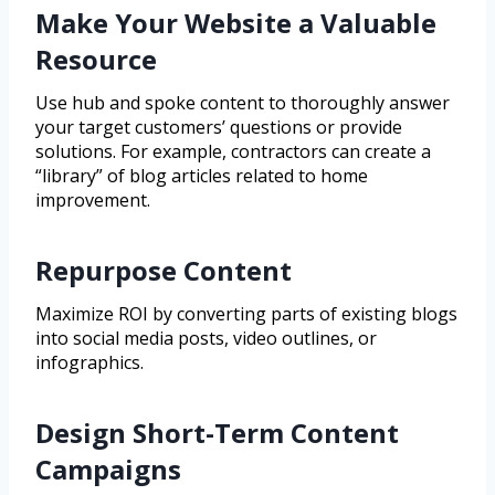
Make Your Website a Valuable
Resource
Use hub and spoke content to thoroughly answer
your target customers’ questions or provide
solutions. For example, contractors can create a
“library” of blog articles related to home
improvement.
Repurpose Content
Maximize ROI by converting parts of existing blogs
into social media posts, video outlines, or
infographics.
Design Short-Term Content
Campaigns