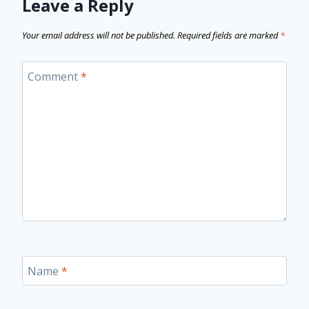
Leave a Reply
Your email address will not be published.
Required fields are marked
*
Comment
*
Name
*