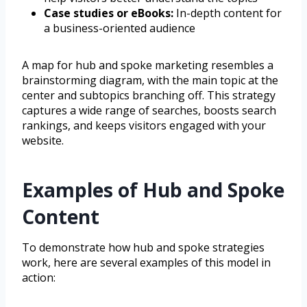
Case studies or eBooks:
In-depth content for
a business-oriented audience
A map for hub and spoke marketing resembles a
brainstorming diagram, with the main topic at the
center and subtopics branching off. This strategy
captures a wide range of searches, boosts search
rankings, and keeps visitors engaged with your
website.
Examples of Hub and Spoke
Content
To demonstrate how hub and spoke strategies
work, here are several examples of this model in
action: