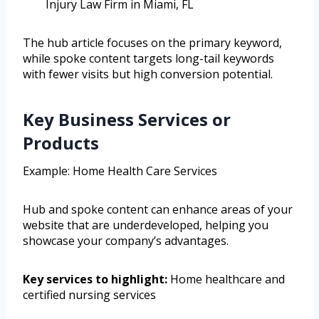
Injury Law Firm in Miami, FL
The hub article focuses on the primary keyword,
while spoke content targets long-tail keywords
with fewer visits but high conversion potential.
Key Business Services or
Products
Example: Home Health Care Services
Hub and spoke content can enhance areas of your
website that are underdeveloped, helping you
showcase your company’s advantages.
Key services to highlight:
Home healthcare and
certified nursing services