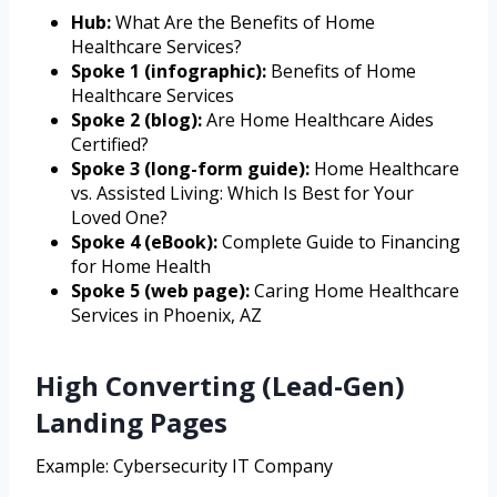
Hub:
What Are the Benefits of Home
Healthcare Services?
Spoke 1 (infographic):
Benefits of Home
Healthcare Services
Spoke 2 (blog):
Are Home Healthcare Aides
Certified?
Spoke 3 (long-form guide):
Home Healthcare
vs. Assisted Living: Which Is Best for Your
Loved One?
Spoke 4 (eBook):
Complete Guide to Financing
for Home Health
Spoke 5 (web page):
Caring Home Healthcare
Services in Phoenix, AZ
High Converting (Lead-Gen)
Landing Pages
Example: Cybersecurity IT Company