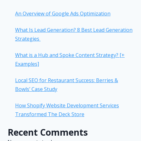
An Overview of Google Ads Optimization
What Is Lead Generation? 8 Best Lead Generation
Strategies
What is a Hub and Spoke Content Strategy? [+
Examples]
Local SEO for Restaurant Success: Berries &
Bowls’ Case Study
How Shopify Website Development Services
Transformed The Deck Store
Recent Comments