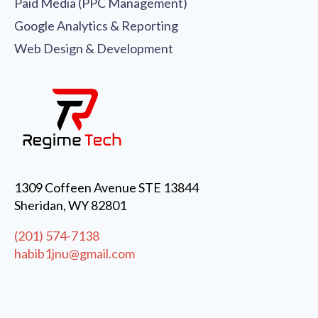
Paid Media (PPC Management)
Google Analytics & Reporting
Web Design & Development
1309 Coffeen Avenue STE 13844
Sheridan, WY 82801
(201) 574-7138
habib1jnu@gmail.com