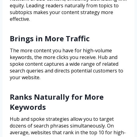
equity. Leading readers naturally from topics to
subtopics makes your content strategy more
effective.
Brings in More Traffic
The more content you have for high-volume
keywords, the more clicks you receive. Hub and
spoke content captures a wide range of related
search queries and directs potential customers to
your website.
Ranks Naturally for More
Keywords
Hub and spoke strategies allow you to target
dozens of search phrases simultaneously. On
average, websites that rank in the top 10 for high-