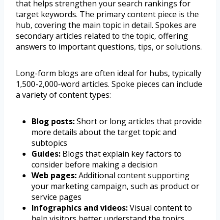
that helps strengthen your search rankings for
target keywords. The primary content piece is the
hub, covering the main topic in detail. Spokes are
secondary articles related to the topic, offering
answers to important questions, tips, or solutions.
Long-form blogs are often ideal for hubs, typically
1,500-2,000-word articles. Spoke pieces can include
a variety of content types:
Blog posts:
Short or long articles that provide
more details about the target topic and
subtopics
Guides:
Blogs that explain key factors to
consider before making a decision
Web pages:
Additional content supporting
your marketing campaign, such as product or
service pages
Infographics and videos:
Visual content to
help visitors better understand the topics