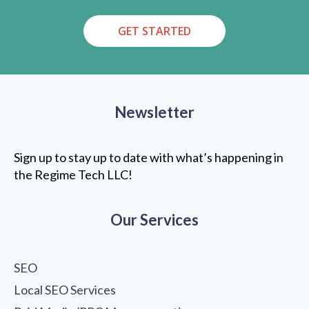
GET STARTED
Newsletter
Sign up to stay up to date with what’s happening in
the Regime Tech LLC!
Our Services
SEO
Local SEO Services