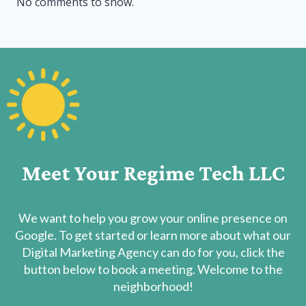
No comments to show.
Meet Your Regime Tech LLC
We want to help you grow your online presence on
Google. To get started or learn more about what our
Digital Marketing Agency can do for you, click the
button below to book a meeting. Welcome to the
neighborhood!