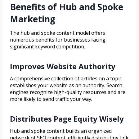
Benefits of Hub and Spoke
Marketing
The hub and spoke content model offers
numerous benefits for businesses facing
significant keyword competition.
Improves Website Authority
A comprehensive collection of articles on a topic
establishes your website as an authority. Search
engines recognize high-quality resources and are
more likely to send traffic your way.
Distributes Page Equity Wisely
Hub and spoke content builds an organized
network of SEO content, efficiently distributing link